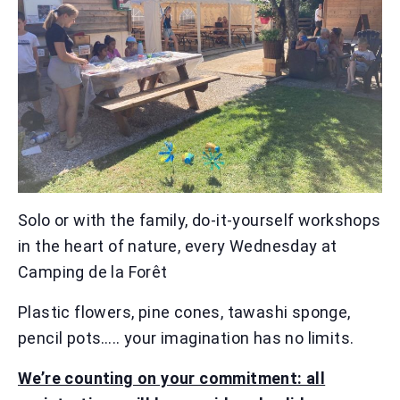
Solo or with the family, do-it-yourself workshops
in the heart of nature, every Wednesday at
Camping de la Forêt
Plastic flowers, pine cones, tawashi sponge,
pencil pots….. your imagination has no limits.
We’re counting on your commitment: all