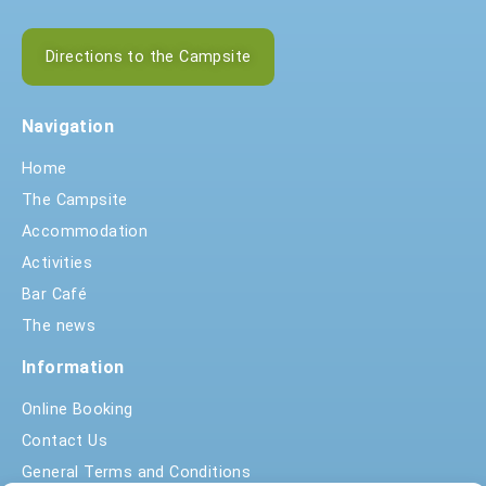
Directions to the Campsite
Navigation
Home
The Campsite
Accommodation
Activities
Bar Café
The news
Information
Online Booking
Contact Us
General Terms and Conditions