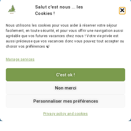
Legal Notice
Salut c'est nous ... les
Cookies !
Privacy and Cookies
Nous utilisons les cookies pour vous aider à réserver votre séjour
facilement, en toute sécurité, et pour vous offrir une navigation aussi
agréable que vos futures vacances chez nous ! Votre vie privée est
aussi précieuse que vos vacances donc vous pouvez tout accepter ou
choisir vos préférences 🍃
Manage services
C'est ok !
Follow Us
Non merci
Personnaliser mes préférences
Website created with ♥️ by
Booking
Privacy policy and cookies
Photo credits: Laurent Lepeule Photographie, Camping de la Forêt