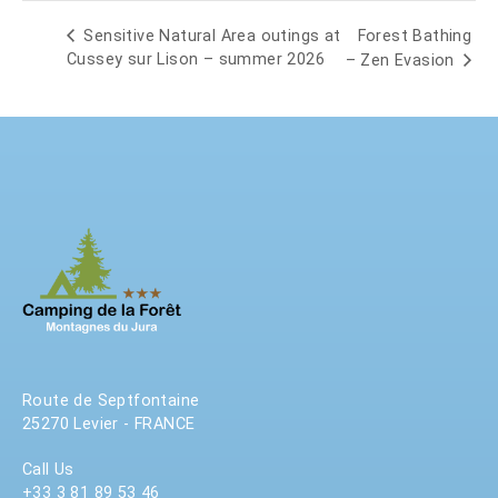
Forest Bathing
Sensitive Natural Area outings at
Cussey sur Lison – summer 2026
– Zen Evasion
Route de Septfontaine
25270 Levier - FRANCE
Call Us
+33 3 81 89 53 46