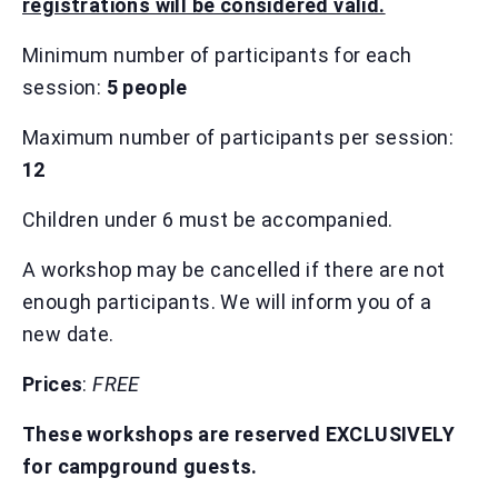
registrations will be considered valid.
Minimum number of participants for each
session:
5 people
Maximum number of participants per session:
12
Children under 6 must be accompanied.
A workshop may be cancelled if there are not
enough participants. We will inform you of a
new date.
Prices
:
FREE
These workshops are reserved EXCLUSIVELY
for campground guests.