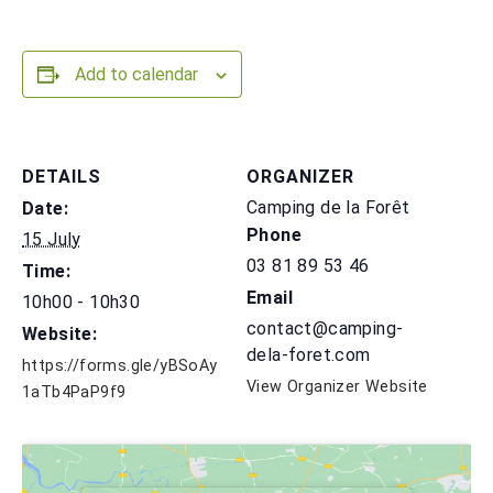
Add to calendar
DETAILS
ORGANIZER
Camping de la Forêt
Date:
Phone
15 July
03 81 89 53 46
Time:
Email
10h00 - 10h30
contact@camping-
Website:
dela-foret.com
https://forms.gle/yBSoAy
View Organizer Website
1aTb4PaP9f9