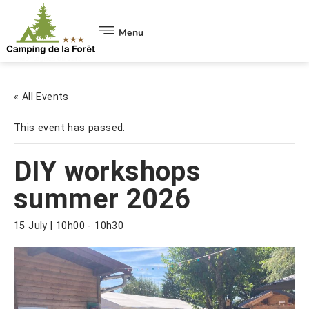
Menu
« All Events
This event has passed.
DIY workshops
summer 2026
15 July | 10h00
-
10h30