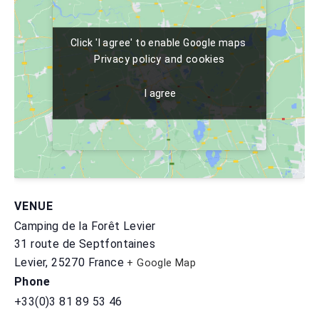
Click 'I agree' to enable Google maps
Click 'I agree' to enable Google maps
Privacy policy and cookies
Privacy policy and cookies
I agree
I agree
VENUE
Camping de la Forêt Levier
31 route de Septfontaines
Levier
,
25270
France
+ Google Map
Phone
+33(0)3 81 89 53 46